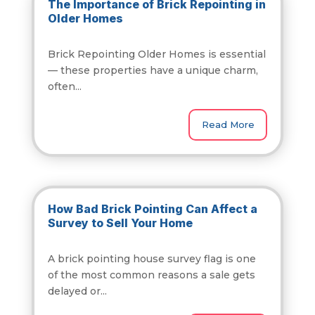
The Importance of Brick Repointing in
Older Homes
Brick Repointing Older Homes is essential
— these properties have a unique charm,
often...
Read More
How Bad Brick Pointing Can Affect a
Survey to Sell Your Home
A brick pointing house survey flag is one
of the most common reasons a sale gets
delayed or...