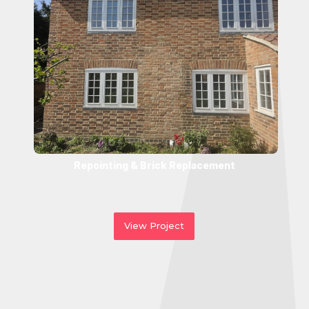
Repointing & Brick Replacement
View Project