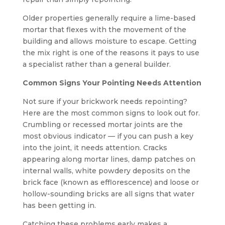
Older properties generally require a lime-based
mortar that flexes with the movement of the
building and allows moisture to escape. Getting
the mix right is one of the reasons it pays to use
a specialist rather than a general builder.
Common Signs Your Pointing Needs Attention
Not sure if your brickwork needs repointing?
Here are the most common signs to look out for.
Crumbling or recessed mortar joints are the
most obvious indicator — if you can push a key
into the joint, it needs attention. Cracks
appearing along mortar lines, damp patches on
internal walls, white powdery deposits on the
brick face (known as efflorescence) and loose or
hollow-sounding bricks are all signs that water
has been getting in.
Catching these problems early makes a