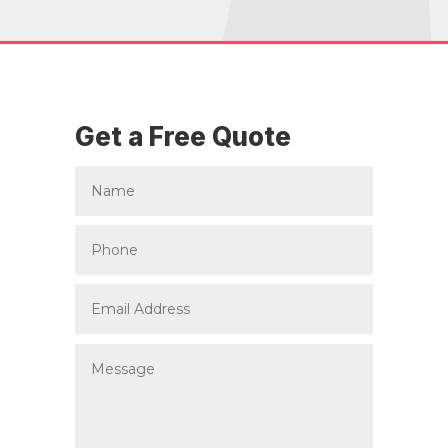
Get a Free Quote