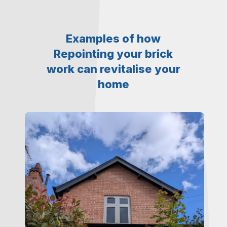
Examples of how
Repointing your brick
work can revitalise your
home