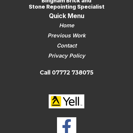
Bingham Brick and
Stone Repointing Specialist
Quick Menu
Home
Previous Work
Contact
Privacy Policy
Call 07772 738075