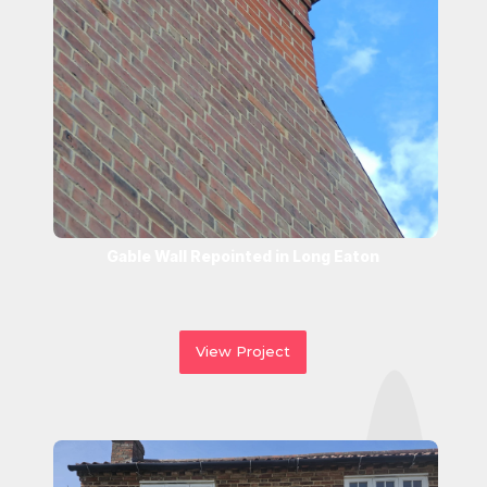
Gable Wall Repointed in Long Eaton
View Project