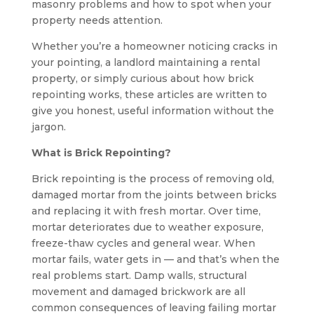
masonry problems and how to spot when your
property needs attention.
Whether you’re a homeowner noticing cracks in
your pointing, a landlord maintaining a rental
property, or simply curious about how brick
repointing works, these articles are written to
give you honest, useful information without the
jargon.
What is Brick Repointing?
Brick repointing is the process of removing old,
damaged mortar from the joints between bricks
and replacing it with fresh mortar. Over time,
mortar deteriorates due to weather exposure,
freeze-thaw cycles and general wear. When
mortar fails, water gets in — and that’s when the
real problems start. Damp walls, structural
movement and damaged brickwork are all
common consequences of leaving failing mortar