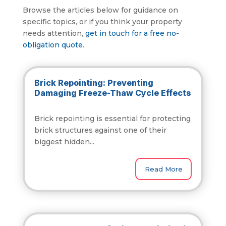
Browse the articles below for guidance on
specific topics, or if you think your property
needs attention,
get in touch for a free no-
obligation quote
.
Brick Repointing: Preventing
Damaging Freeze-Thaw Cycle Effects
Brick repointing is essential for protecting
brick structures against one of their
biggest hidden...
Read More