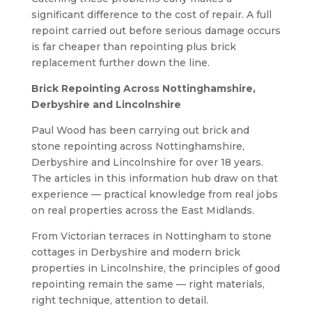
significant difference to the cost of repair. A full
repoint carried out before serious damage occurs
is far cheaper than repointing plus brick
replacement further down the line.
Brick Repointing Across Nottinghamshire,
Derbyshire and Lincolnshire
Paul Wood has been carrying out brick and
stone repointing across Nottinghamshire,
Derbyshire and Lincolnshire for over 18 years.
The articles in this information hub draw on that
experience — practical knowledge from real jobs
on real properties across the East Midlands.
From Victorian terraces in Nottingham to stone
cottages in Derbyshire and modern brick
properties in Lincolnshire, the principles of good
repointing remain the same — right materials,
right technique, attention to detail.