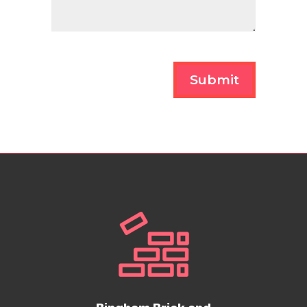
Submit