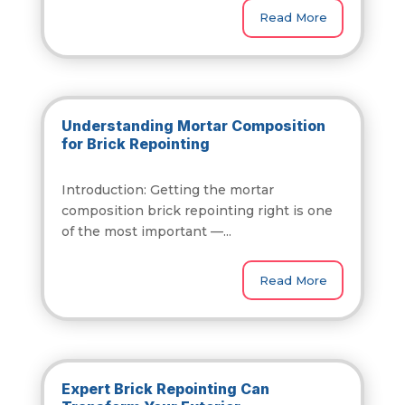
Read More
Understanding Mortar Composition
for Brick Repointing
Introduction: Getting the mortar
composition brick repointing right is one
of the most important —...
Read More
Expert Brick Repointing Can