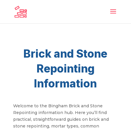
Brick and Stone
Repointing
Information
Welcome to the Bingham Brick and Stone
Repointing information hub. Here you’ll find
practical, straightforward guides on brick and
stone repointing, mortar types, common