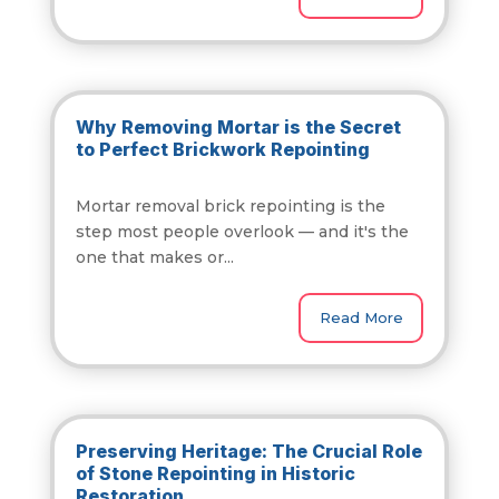
Why Removing Mortar is the Secret
to Perfect Brickwork Repointing
Mortar removal brick repointing is the
step most people overlook — and it's the
one that makes or...
Read More
Preserving Heritage: The Crucial Role
of Stone Repointing in Historic
Restoration