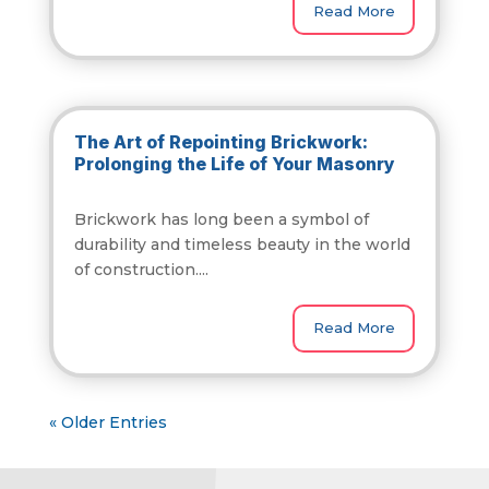
Read More
The Art of Repointing Brickwork:
Prolonging the Life of Your Masonry
Brickwork has long been a symbol of
durability and timeless beauty in the world
of construction....
Read More
« Older Entries