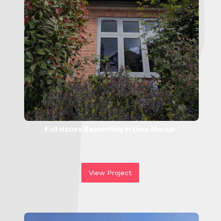
Full House Repointing in Lime Mortar
View Project