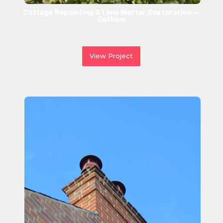
Cottage Repointing & Lime Mortar Restoration —
Gotham
View Project