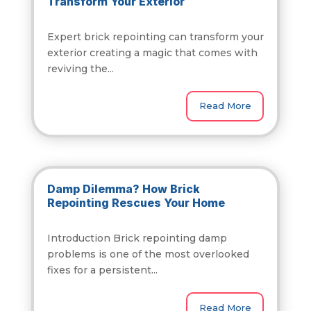
Transform Your Exterior
Expert brick repointing can transform your
exterior creating a magic that comes with
reviving the...
Read More
Damp Dilemma? How Brick
Repointing Rescues Your Home
Introduction Brick repointing damp
problems is one of the most overlooked
fixes for a persistent...
Read More