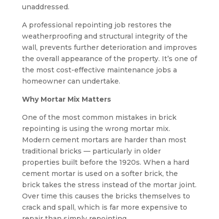
unaddressed.
A professional repointing job restores the
weatherproofing and structural integrity of the
wall, prevents further deterioration and improves
the overall appearance of the property. It’s one of
the most cost-effective maintenance jobs a
homeowner can undertake.
Why Mortar Mix Matters
One of the most common mistakes in brick
repointing is using the wrong mortar mix.
Modern cement mortars are harder than most
traditional bricks — particularly in older
properties built before the 1920s. When a hard
cement mortar is used on a softer brick, the
brick takes the stress instead of the mortar joint.
Over time this causes the bricks themselves to
crack and spall, which is far more expensive to
repair than simply repointing.