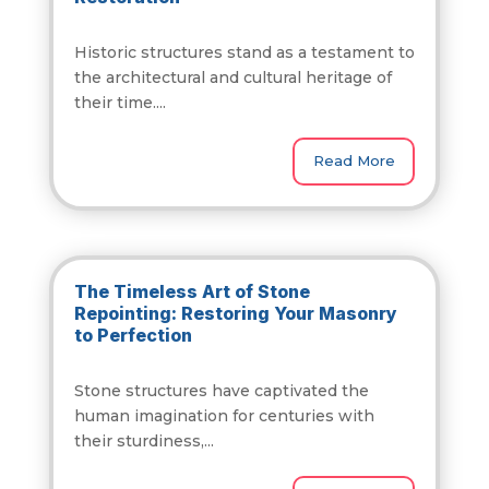
Historic structures stand as a testament to
the architectural and cultural heritage of
their time....
Read More
The Timeless Art of Stone
Repointing: Restoring Your Masonry
to Perfection
Stone structures have captivated the
human imagination for centuries with
their sturdiness,...