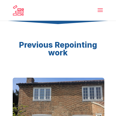
Previous Repointing
work