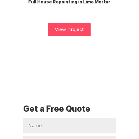
Full House Repointing in Lime Mortar
View Project
Get a Free Quote