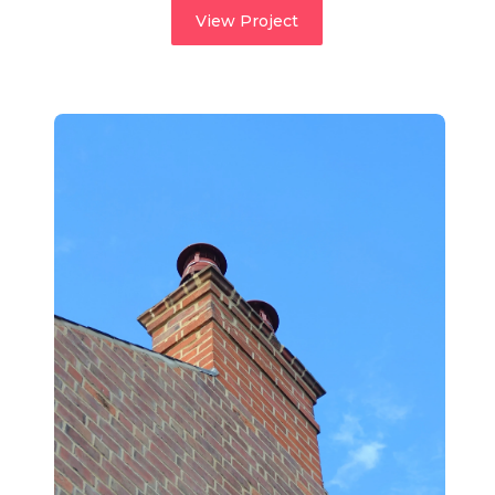
View Project