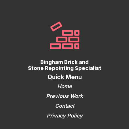
Bingham Brick and
Stone Repointing Specialist
Quick Menu
Home
Previous Work
Contact
Privacy Policy