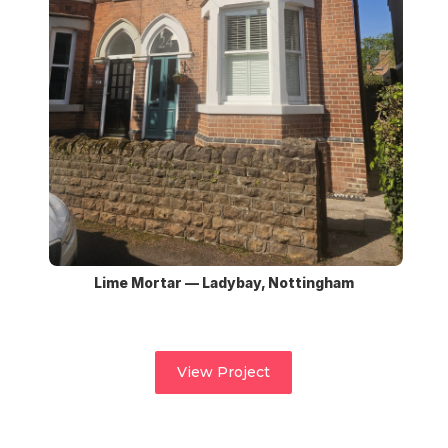
Lime Mortar — Ladybay, Nottingham
View Project