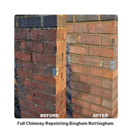
Full Chimney Repointing Bingham Nottingham