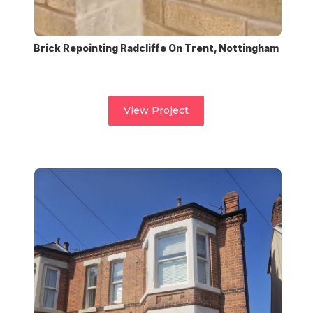
Brick Repointing Radcliffe On Trent, Nottingham
View Project