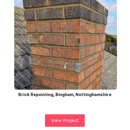
Brick Repointing, Bingham, Nottinghamshire
View Project