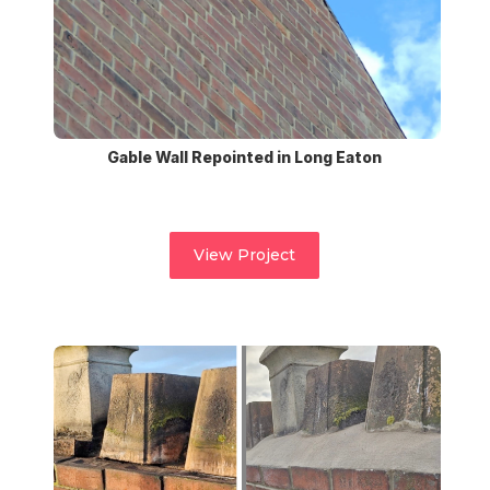
Gable Wall Repointed in Long Eaton
View Project