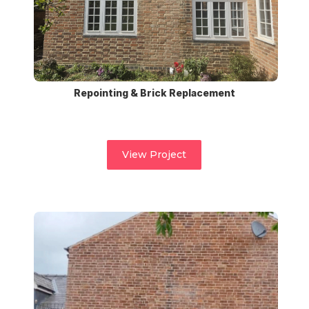
Repointing & Brick Replacement
View Project