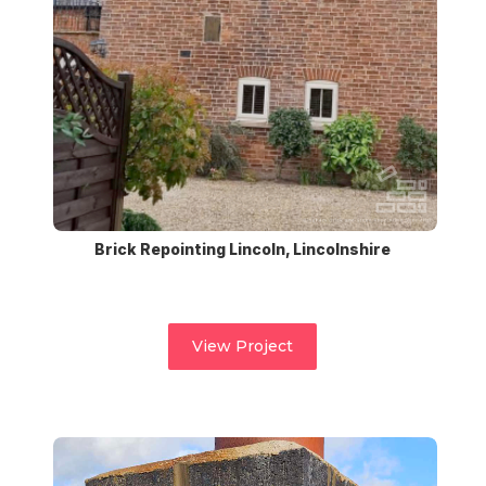
Brick Repointing Lincoln, Lincolnshire
View Project