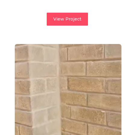
View Project