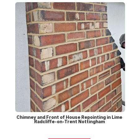
Chimney and Front of House Repointing in Lime
Radcliffe-on-Trent Nottingham