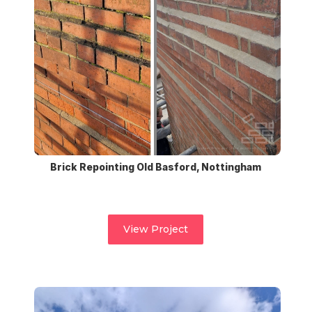
Brick Repointing Old Basford, Nottingham
View Project