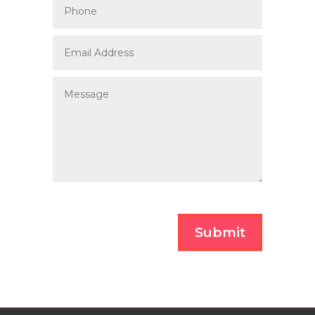
Submit