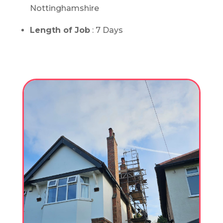
Nottinghamshire
Length of Job
: 7 Days