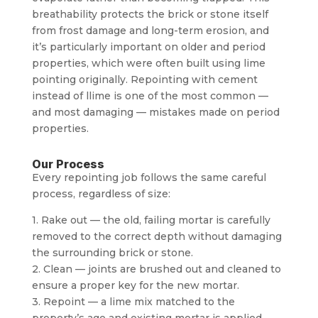
breathability protects the brick or stone itself
from frost damage and long-term erosion, and
it’s particularly important on older and period
properties, which were often built using lime
pointing originally. Repointing with cement
instead of llime is one of the most common —
and most damaging — mistakes made on period
properties.
Our Process
Every repointing job follows the same careful
process, regardless of size:
1. Rake out — the old, failing mortar is carefully
removed to the correct depth without damaging
the surrounding brick or stone.
2. Clean — joints are brushed out and cleaned to
ensure a proper key for the new mortar.
3. Repoint — a lime mix matched to the
property’s age and existing mortar is applied