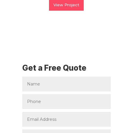
View Project
Get a Free Quote