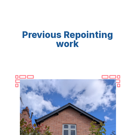
Previous Repointing
work