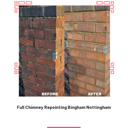
Full Chimney Repointing Bingham Nottingham