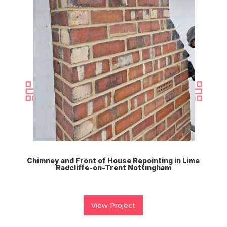
Chimney and Front of House Repointing in Lime
Radcliffe-on-Trent Nottingham
View Project