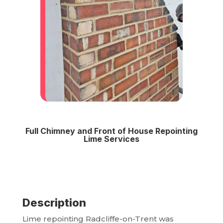
Full Chimney and Front of House Repointing
Lime Services
Description
Lime repointing Radcliffe-on-Trent was