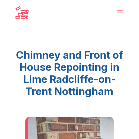
Chimney and Front of
House Repointing in
Lime Radcliffe-on-
Trent Nottingham