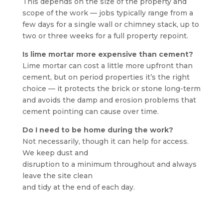
This depends on the size of the property and
scope of the work — jobs typically range from a
few days for a single wall or chimney stack, up to
two or three weeks for a full property repoint.
Is lime mortar more expensive than cement?
Lime mortar can cost a little more upfront than
cement, but on period properties it’s the right
choice — it protects the brick or stone long-term
and avoids the damp and erosion problems that
cement pointing can cause over time.
Do I need to be home during the work?
Not necessarily, though it can help for access.
We keep dust and
disruption to a minimum throughout and always
leave the site clean
and tidy at the end of each day.