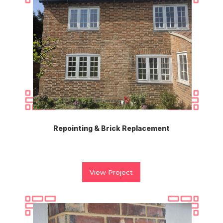
Repointing & Brick Replacement
View Project