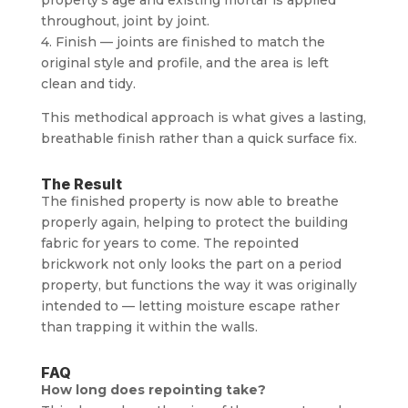
throughout, joint by joint.
4. Finish — joints are finished to match the
original style and profile, and the area is left
clean and tidy.
This methodical approach is what gives a lasting,
breathable finish rather than a quick surface fix.
The Result
The finished property is now able to breathe
properly again, helping to protect the building
fabric for years to come. The repointed
brickwork not only looks the part on a period
property, but functions the way it was originally
intended to — letting moisture escape rather
than trapping it within the walls.
FAQ
How long does repointing take?