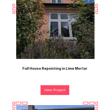
Full House Repointing in Lime Mortar
View Project