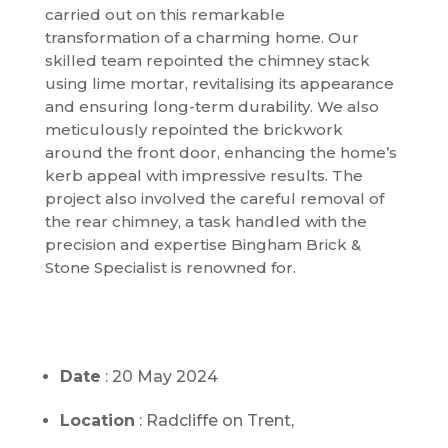
carried out on this remarkable
transformation of a charming home. Our
skilled team repointed the chimney stack
using lime mortar, revitalising its appearance
and ensuring long-term durability. We also
meticulously repointed the brickwork
around the front door, enhancing the home’s
kerb appeal with impressive results. The
project also involved the careful removal of
the rear chimney, a task handled with the
precision and expertise Bingham Brick &
Stone Specialist is renowned for.
Date
: 20 May 2024
Location
: Radcliffe on Trent,