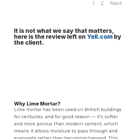
1
2
Next
It is not what we say that matters,
here is the review left on
Yell.com
by
the client.
Why Lime Mortar?
Lime mortar has been used on British buildings
for centuries, and for good reason — it’s softer
and more porous than modern cement, which
means it allows moisture to pass through and
evaporate rather than becoming trapped. This