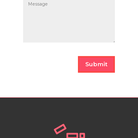
Submit