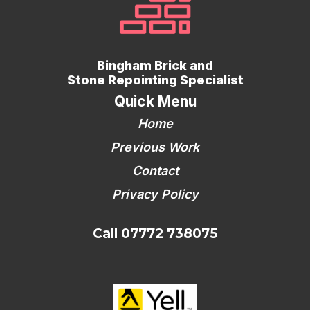
Bingham Brick and
Stone Repointing Specialist
Quick Menu
Home
Previous Work
Contact
Privacy Policy
Call 07772 738075